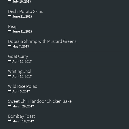
July 10, 2017
Deshi Potato Skins
June 21, 2017
Peaji
June 11, 2017
Dopiaja Shrimp with Mustard Greens
May 7, 2017
Goat Curry
April 16, 2017
Whiting Jhol
April 16, 2017
Wild Rice Polao
April 5, 2017
Sweet Chili Tandoor Chicken Bake
March 29, 2017
Bombay Toast
March 18, 2017