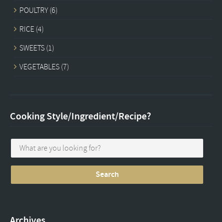
POULTRY
(6)
RICE
(4)
SWEETS
(1)
VEGETABLES
(7)
Cooking Style/Ingredient/Recipe?
Archives