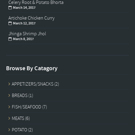
Celery Root & Potato Bhorta
March 14, 2017
Artichoke Chicken Curry
March 12, 2017
Jhinga Shrimp Jhol
March 8, 2017
Browse By Catagory
APPETIZERS/SNACKS
(2)
BREADS
(1)
FISH/SEAFOOD
(7)
MEATS
(6)
POTATO
(2)