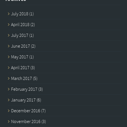
July 2018
(1)
April 2018
(2)
July 2017
(1)
June 2017
(2)
May 2017
(1)
April 2017
(3)
March 2017
(5)
February 2017
(3)
January 2017
(6)
December 2016
(7)
November 2016
(3)