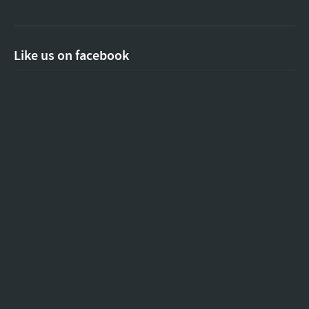
Like us on facebook