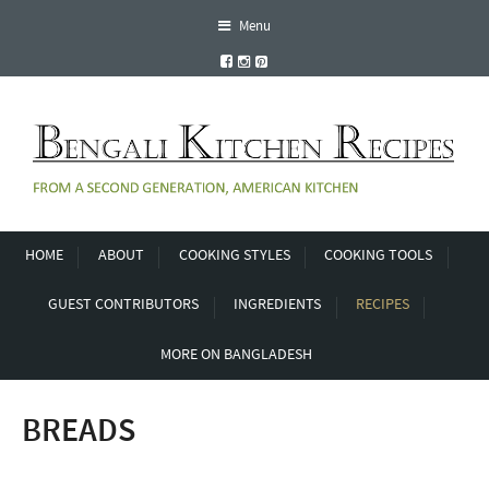
Menu
HOME
ABOUT
COOKING STYLES
COOKING TOOLS
GUEST CONTRIBUTORS
INGREDIENTS
RECIPES
MORE ON BANGLADESH
BREADS