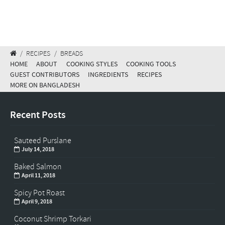
/
RECIPES
/
BREADS
HOME
ABOUT
COOKING STYLES
COOKING TOOLS
GUEST CONTRIBUTORS
INGREDIENTS
RECIPES
MORE ON BANGLADESH
Recent Posts
Sauteed Purslane
July 14, 2018
Baked Salmon
April 11, 2018
Spicy Pot Roast
April 9, 2018
Coconut Shrimp Torkari