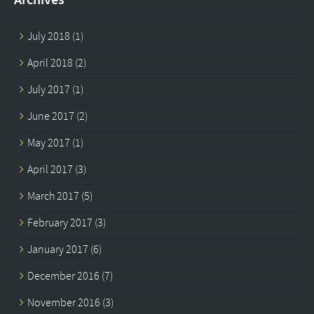
July 2018
(1)
April 2018
(2)
July 2017
(1)
June 2017
(2)
May 2017
(1)
April 2017
(3)
March 2017
(5)
February 2017
(3)
January 2017
(6)
December 2016
(7)
November 2016
(3)