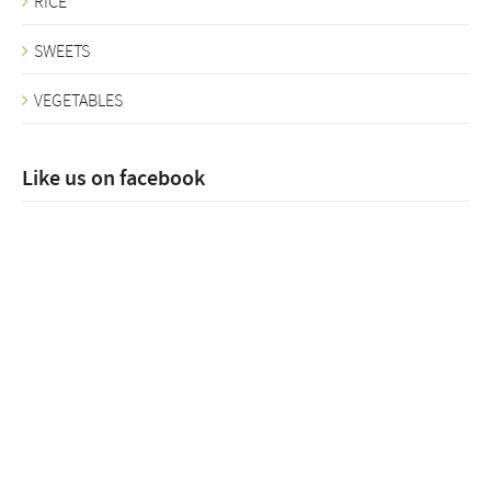
RICE
SWEETS
VEGETABLES
Like us on facebook