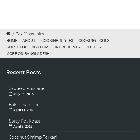
/
Tag: Vegetables
HOME
ABOUT
COOKING STYLES
COOKING TOOLS
GUEST CONTRIBUTORS
INGREDIENTS
RECIPES
MORE ON BANGLADESH
Recent Posts
Sauteed Purslane
July 14, 2018
Baked Salmon
April 11, 2018
Spicy Pot Roast
April 9, 2018
Coconut Shrimp Torkari