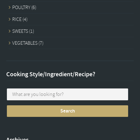
POULTRY
(6)
RICE
(4)
SWEETS
(1)
VEGETABLES
(7)
Cooking Style/Ingredient/Recipe?
Archives