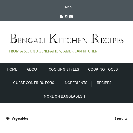
Menu
HOME
ABOUT
COOKING STYLES
COOKING TOOLS
GUEST CONTRIBUTORS
INGREDIENTS
RECIPES
MORE ON BANGLADESH
Vegetables
8 results