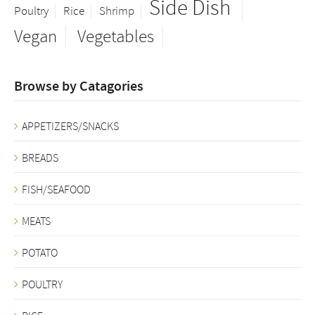
Side Dish
Poultry
Rice
Shrimp
Vegan
Vegetables
Browse by Catagories
APPETIZERS/SNACKS
BREADS
FISH/SEAFOOD
MEATS
POTATO
POULTRY