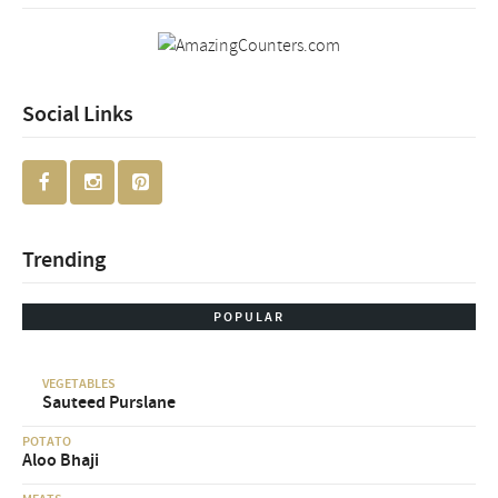
Social Links
Trending
POPULAR
VEGETABLES
Sauteed Purslane
POTATO
Aloo Bhaji