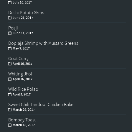
July 10, 2017
Deshi Potato Skins
June 21, 2017
Peaji
June 11, 2017
Dopiaja Shrimp with Mustard Greens
May 7, 2017
Goat Curry
April 16, 2017
Whiting Jhol
April 16, 2017
Wild Rice Polao
April 5, 2017
Sweet Chili Tandoor Chicken Bake
March 29, 2017
Bombay Toast
March 18, 2017