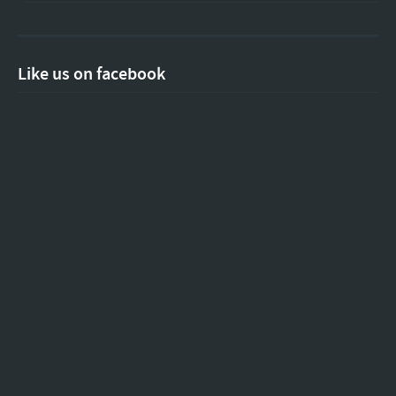
Like us on facebook