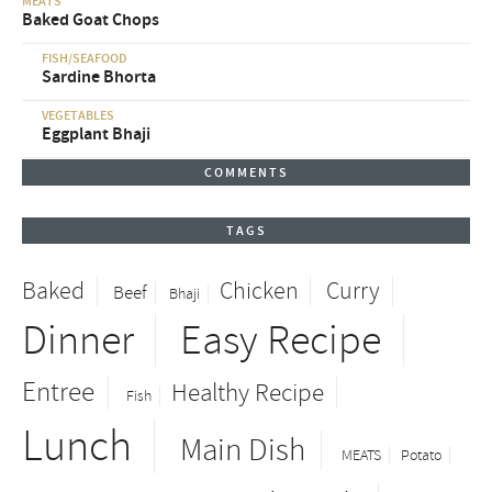
MEATS
Baked Goat Chops
FISH/SEAFOOD
Sardine Bhorta
VEGETABLES
Eggplant Bhaji
COMMENTS
TAGS
Baked
Chicken
Curry
Beef
Bhaji
Dinner
Easy Recipe
Entree
Healthy Recipe
Fish
Lunch
Main Dish
MEATS
Potato