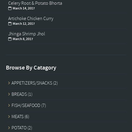
Celery Root & Potato Bhorta
March 14, 2017
Artichoke Chicken Curry
March 12, 2017
Jhinga Shrimp Jhol
March 8, 2017
Browse By Catagory
APPETIZERS/SNACKS
(2)
BREADS
(1)
FISH/SEAFOOD
(7)
MEATS
(6)
POTATO
(2)