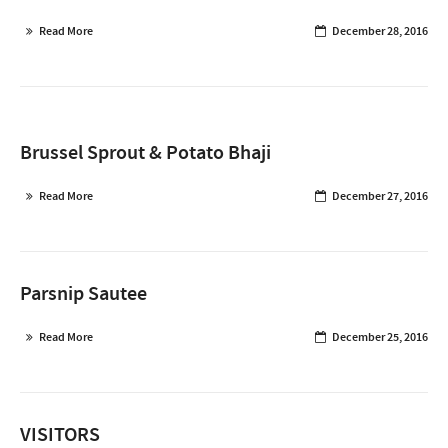
Read More
December 28, 2016
Brussel Sprout & Potato Bhaji
Read More
December 27, 2016
Parsnip Sautee
Read More
December 25, 2016
VISITORS