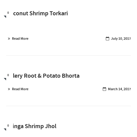
Coconut Shrimp Torkari
0
Read More
July 10, 2017
Celery Root & Potato Bhorta
0
Read More
March 14, 2017
Jhinga Shrimp Jhol
0