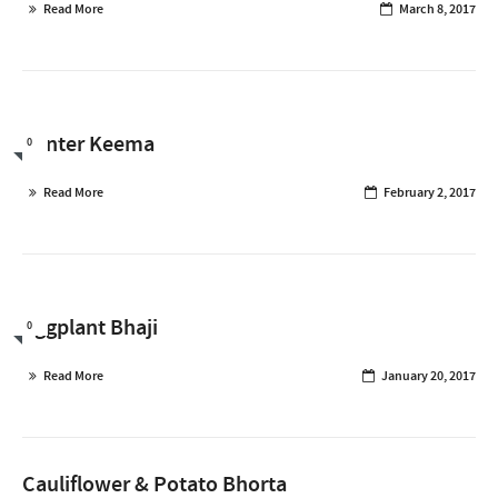
Read More
March 8, 2017
Winter Keema
0
Read More
February 2, 2017
Eggplant Bhaji
0
Read More
January 20, 2017
Cauliflower & Potato Bhorta